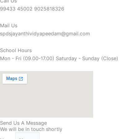
Call Us
99433 45002 9025818326
Mail Us
spdsjayanthividyapeedam@gmail.com
School Hours
Mon - Fri (09.00-17.00) Saturday - Sunday (Close)
Send Us A Message
We will be in touch shortly