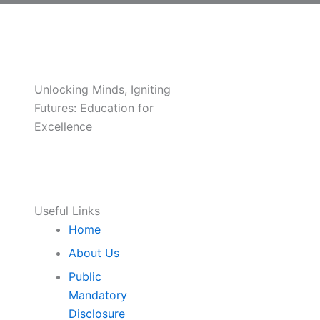
Unlocking Minds, Igniting
Futures: Education for
Excellence
Useful Links
Home
About Us
Public
Mandatory
Disclosure