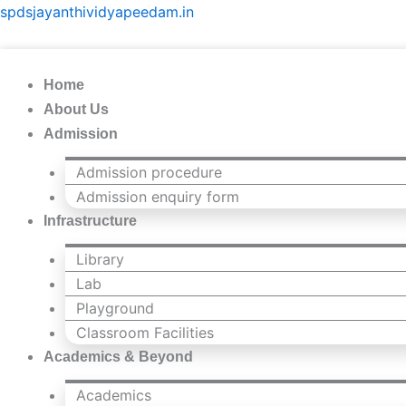
Skip
spdsjayanthividyapeedam.in
to
content
Home
About Us
Admission
Admission procedure
Admission enquiry form
Infrastructure
Library
Lab
Playground
Classroom Facilities
Academics & Beyond
Academics