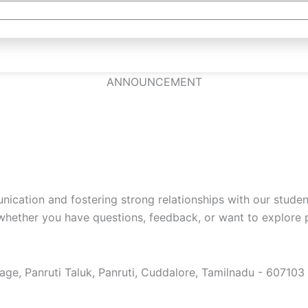
ANNOUNCEMENT
cation and fostering strong relationships with our studen
whether you have questions, feedback, or want to explore p
e, Panruti Taluk, Panruti, Cuddalore, Tamilnadu - 607103