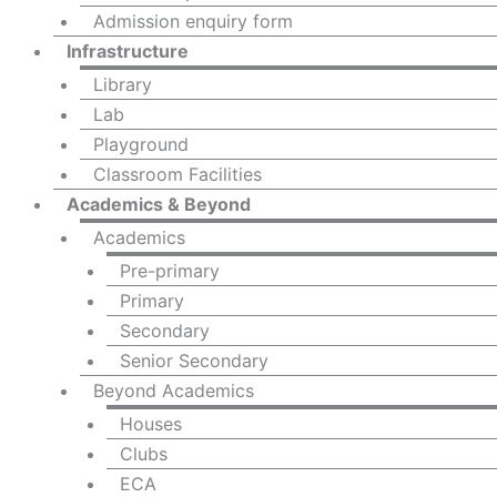
Admission enquiry form
Infrastructure
Library
Lab
Playground
Classroom Facilities
Academics & Beyond
Academics
Pre-primary
Primary
Secondary
Senior Secondary
Beyond Academics
Houses
Clubs
ECA