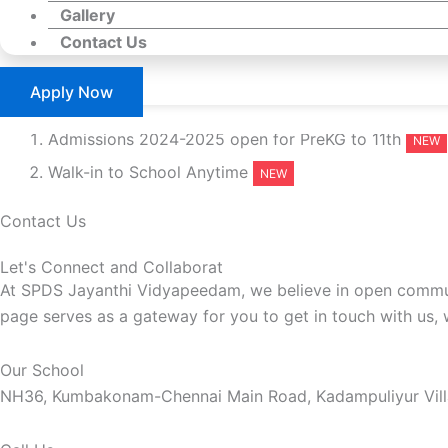
Gallery
Contact Us
Apply Now
Admissions 2024-2025 open for PreKG to 11th
Walk-in to School Anytime
Contact Us
Let's Connect and Collaborat
At SPDS Jayanthi Vidyapeedam, we believe in open communi
page serves as a gateway for you to get in touch with us, 
Our School
NH36, Kumbakonam-Chennai Main Road, Kadampuliyur Villag