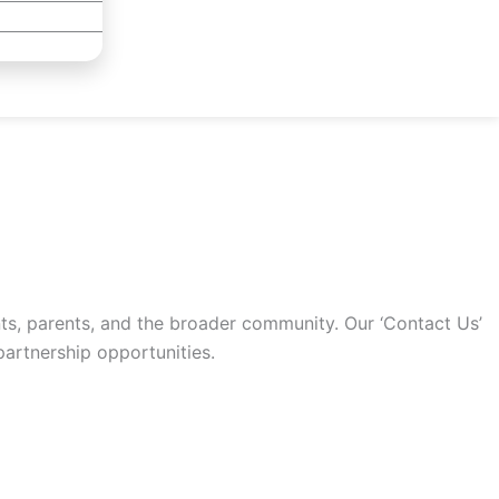
ts, parents, and the broader community. Our ‘Contact Us’
artnership opportunities.