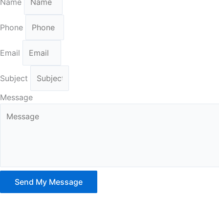
Name
Phone
Email
Subject
Message
Send My Message