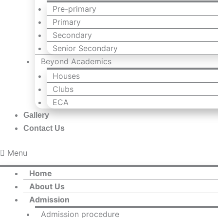
Pre-primary
Primary
Secondary
Senior Secondary
Beyond Academics
Houses
Clubs
ECA
Gallery
Contact Us
Menu
Home
About Us
Admission
Admission procedure