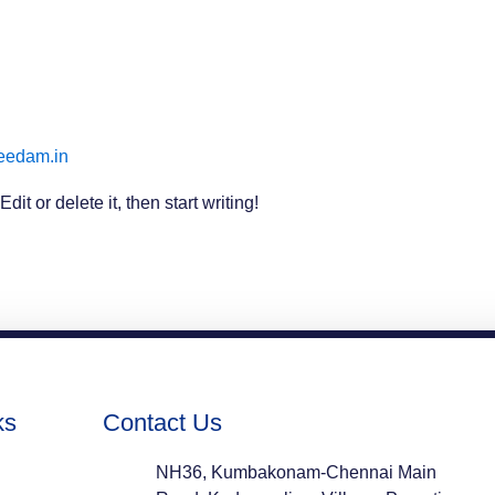
eedam.in
it or delete it, then start writing!
ks
Contact Us
NH36, Kumbakonam-Chennai Main