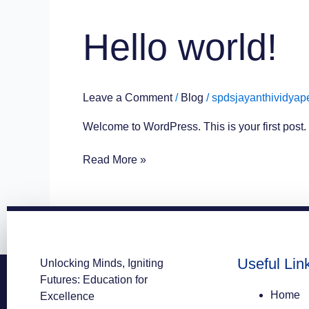
Hello
Hello world!
world!
Leave a Comment
/
Blog
/
spdsjayanthividyap
Welcome to WordPress. This is your first post. Ed
Read More »
Useful Lin
Unlocking Minds, Igniting
Futures: Education for
Home
Excellence