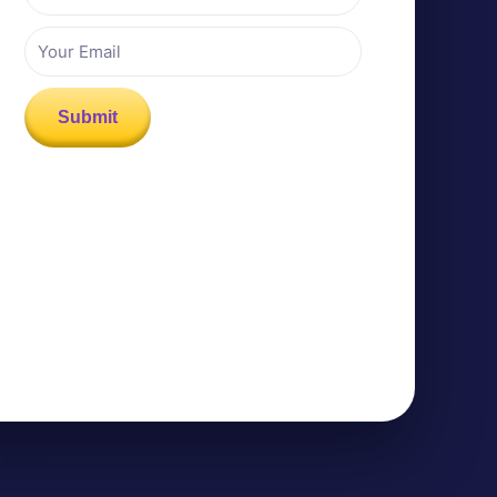
Email
Submit
k Media