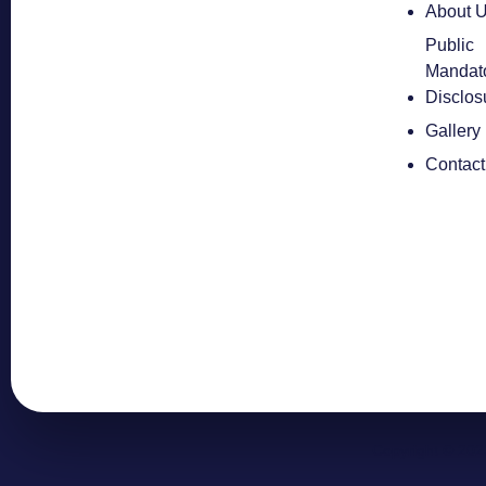
About 
Public
Mandat
Disclos
Gallery
Contact
Copyright © 202